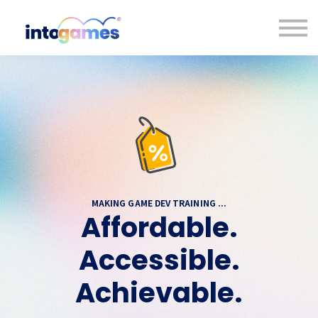
Contact us
About us
Sign in
Sign up
MAKING GAME DEV TRAINING ...
Affordable.
Accessible.
Achievable.