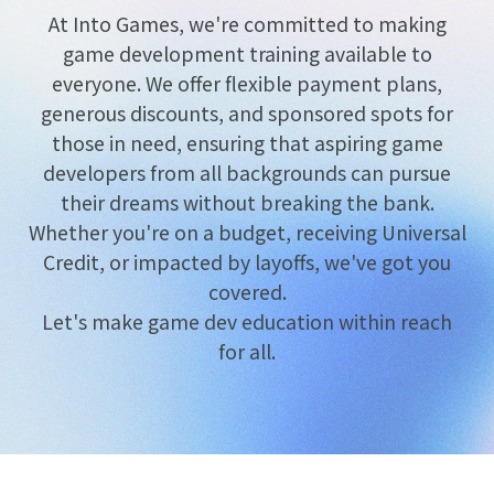
At Into Games, we're committed to making
game development training available to
everyone. We offer flexible payment plans,
generous discounts, and sponsored spots for
those in need, ensuring that aspiring game
developers from all backgrounds can pursue
their dreams without breaking the bank.
Whether you're on a budget, receiving Universal
Credit, or impacted by layoffs, we've got you
covered.
Let's make game dev education within reach
for all.