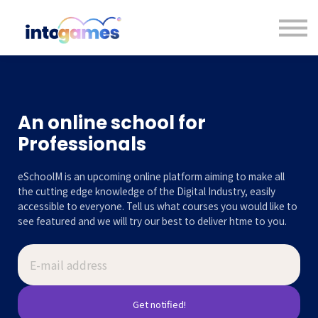
Contact us
About us
Sign in
Sign up
An online school for
Professionals
eSchoolM is an upcoming online platform aiming to make all
the cutting edge knowledge of the Digital Industry, easily
accessible to everyone. Tell us what courses you would like to
see featured and we will try our best to deliver htme to you.
Get notified!