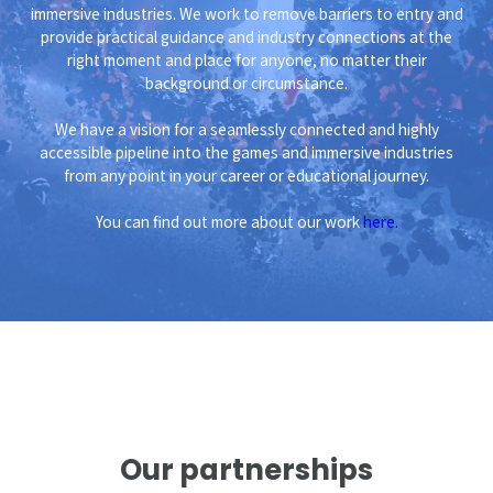
immersive industries. We work to remove barriers to entry and
provide practical guidance and industry connections at the
right moment and place for anyone, no matter their
background or circumstance.
We have a vision for a seamlessly connected and highly
accessible pipeline into the games and immersive industries
from any point in your career or educational journey.
You can find out more about our work
here.
Our partnerships