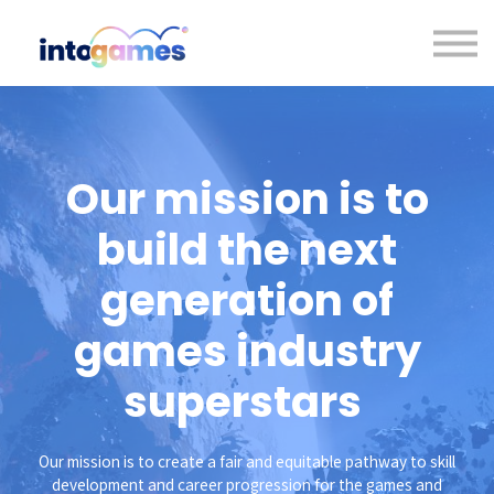
Contact us
About us
Sign in
Sign up
Our mission is to
build the next
generation of
games industry
superstars
Our mission is to create a fair and equitable pathway to skill
development and career progression for the games and