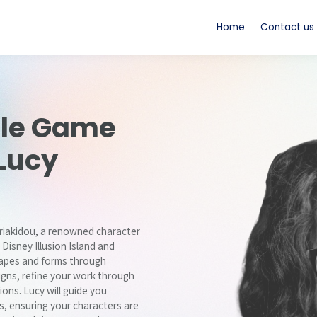
Home
Contact us
le Game
Lucy
yriakidou, a renowned character
 Disney Illusion Island and
shapes and forms through
igns, refine your work through
ons. Lucy will guide you
, ensuring your characters are