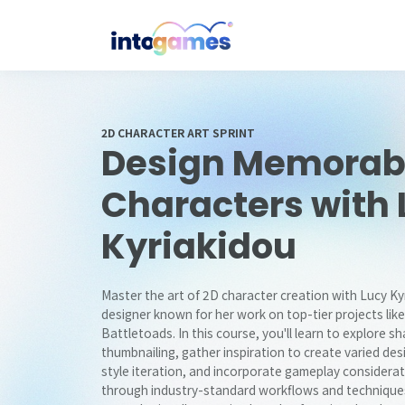
2D CHARACTER ART SPRINT
Design Memorab
Characters with 
Kyriakidou
Master the art of 2D character creation with Lucy K
designer known for her work on top-tier projects like
Battletoads. In this course, you'll learn to explore 
thumbnailing, gather inspiration to create varied des
style iteration, and incorporate gameplay considerati
through industry-standard workflows and techniques