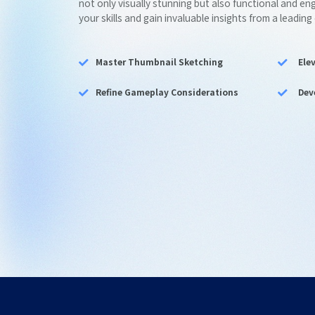
not only visually stunning but also functional and e
your skills and gain invaluable insights from a leading
Master Thumbnail Sketching
Ele
Refine Gameplay Considerations
Dev