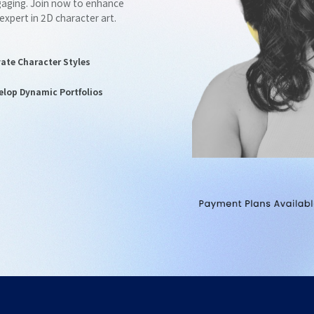
ngaging. Join now to enhance
 expert in 2D character art.
vate Character Styles
elop Dynamic Portfolios