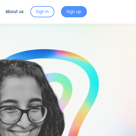
About us
Sign in
Sign up